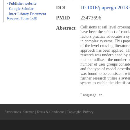
- Publisher website
DOI
10.1016/j.apergo.2013
- Google Scholar
- Inter-Library Document
PMID
23473696
Request Form (pdf)
Abstract
Collisions at rail level crossi
have been the subject of cons
factors practice advocates a s
in complex systems. This paper
of the level crossing literatur
approach has been applied. Th
research was underpinned by a
method utilised, the number o
number of user groups conside
and the type of model describ
was found to be consistent wi
further research utilise a syst
system to enable the identific
Language: en
Attributions
|
Sitemap
|
Terms & Conditions
|
Copyright
|
Privacy