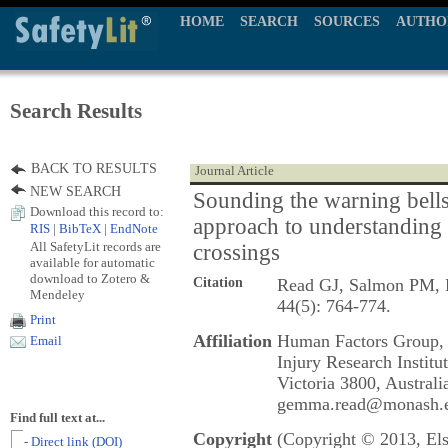
HOME
SEARCH
SOURCES
AUTHO
Search Results
BACK TO RESULTS
Journal Article
NEW SEARCH
Sounding the warning bells
Download this record to:
approach to understanding b
RIS
|
BibTeX
|
EndNote
All SafetyLit records are
crossings
available for automatic
download to Zotero &
Citation
Read GJ, Salmon PM,
Mendeley
44(5): 764-774.
Print
Affiliation
Human Factors Group, 
Email
Injury Research Institu
Victoria 3800, Australi
gemma.read@monash.e
Find full text at...
Copyright
(Copyright © 2013, Els
- Direct link (DOI)