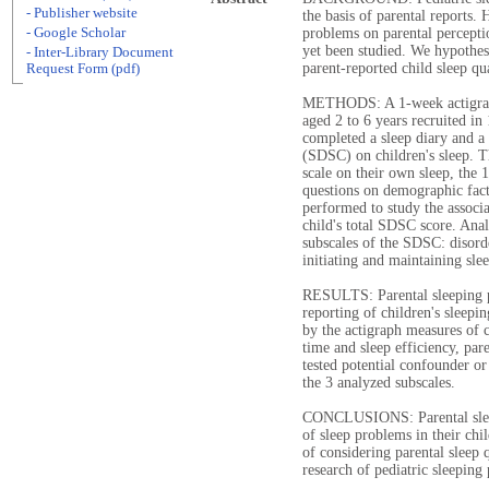
- Publisher website
the basis of parental reports.
- Google Scholar
problems on parental perceptio
yet been studied. We hypothesi
- Inter-Library Document
parent-reported child sleep qua
Request Form (pdf)
METHODS: A 1-week actigraph
aged 2 to 6 years recruited in
completed a sleep diary and a
(SDSC) on children's sleep. Th
scale on their own sleep, the
questions on demographic fact
performed to study the associa
child's total SDSC score. Ana
subscales of the SDSC: disord
initiating and maintaining sle
RESULTS: Parental sleeping p
reporting of children's sleepi
by the actigraph measures of c
time and sleep efficiency, par
tested potential confounder or
the 3 analyzed subscales.
CONCLUSIONS: Parental sleep
of sleep problems in their ch
of considering parental sleep q
research of pediatric sleeping