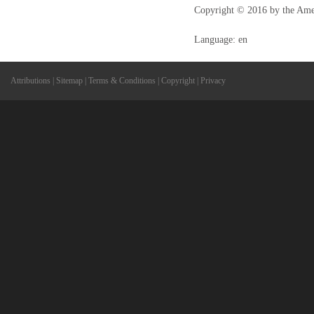
Copyright © 2016 by the Ame
Language: en
Attributions
|
Sitemap
|
Terms & Conditions
|
Copyright
|
Privacy