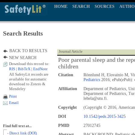
HOME
SEARCH
SOURCES
AUTHO
Search Results
BACK TO RESULTS
Journal Article
NEW SEARCH
Poor parental sleep and the repo
Download this record to:
children
RIS
|
BibTeX
|
EndNote
All SafetyLit records are
Citation
Rönnlund H, Elovainio M, Vir
available for automatic
Pediatrics
2016; ePub(ePub): 
download to Zotero &
Mendeley
Affiliation
Department of Pediatrics, Uni
Department of Pediatrics, Tur
Print
lehela@utu.fi.
Email
Copyright
(Copyright © 2016, American
DOI
10.1542/peds.2015-3425
PMID
27012745
Find full text at...
- Direct link (DOI)
Abstract
BACKGROUND: Pediatric sleep