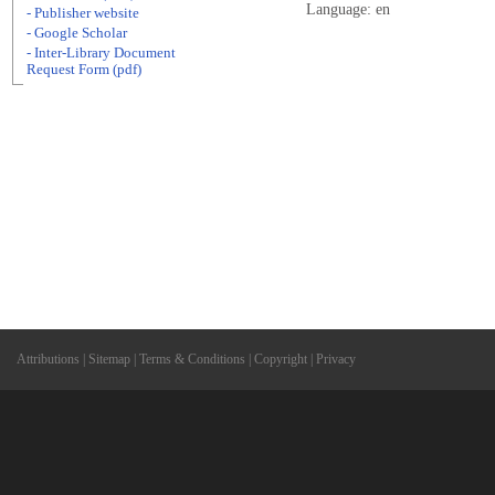
Language: en
- Publisher website
- Google Scholar
- Inter-Library Document
Request Form (pdf)
Attributions
|
Sitemap
|
Terms & Conditions
|
Copyright
|
Privacy