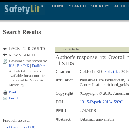
HOME
SEARCH
SOURCES
AUTHO
Search Results
BACK TO RESULTS
Journal Article
NEW SEARCH
Author's response: re: Overall 
Download this record to:
of SIDS
RIS
|
BibTeX
|
EndNote
All SafetyLit records are
Citation
Goldstein RD.
Pediatrics
2016
available for automatic
download to Zotero &
Affiliation
Palliative Care Pediatrician, 
Mendeley
Cancer Institute richard_gold
Print
Copyright
(Copyright © 2016, American
Email
DOI
10.1542/peds.2016-1592C
PMID
27474018
Abstract
[Abstract unavailable]
Find full text at...
- Direct link (DOI)