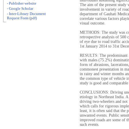
individuals sustaining signifi
- Publisher website
The aim of the present study w
- Google Scholar
involvement in variety of road
- Inter-Library Document
department of Gauhati Medical
Request Form (pdf)
correlate various factors playi
visual outcome.
METHODS: The study was condu
retrospective analysis of 500 
of eye due to road traffic ac
1st January 2014 to 31st Dec
RESULTS: The predominant ag
with males (75.2%) dominatin
form of abrasions, lacerations,
commonest presentation in ma
in rainy and winter months an
the common type of vehicle in
study is good and comparable t
CONCLUSIONS: Driving under 
etiology in Northeast India. A 
driving two-wheelers and not f
which calls for rigorous imple
least, it is often said that th
unwanted events. Public sensiti
improved roads are some of th
such events.