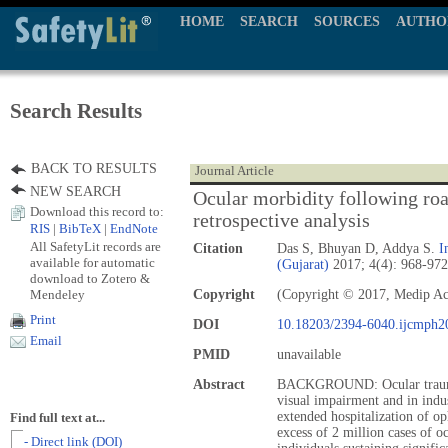
HOME
SEARCH
SOURCES
AUTHO
Search Results
BACK TO RESULTS
Journal Article
NEW SEARCH
Ocular morbidity following road
Download this record to:
retrospective analysis
RIS
|
BibTeX
|
EndNote
All SafetyLit records are
Citation
Das S, Bhuyan D, Addya S.
I
available for automatic
(Gujarat)
2017; 4(4): 968-972
download to Zotero &
Mendeley
Copyright
(Copyright © 2017, Medip A
Print
DOI
10.18203/2394-6040.ijcmph2
Email
PMID
unavailable
Abstract
BACKGROUND: Ocular trauma 
visual impairment and in indus
extended hospitalization of op
Find full text at...
excess of 2 million cases of 
- Direct link (DOI)