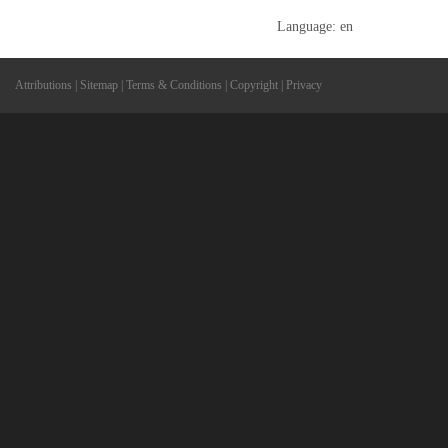
Language: en
Attributions
|
Sitemap
|
Terms & Conditions
|
Copyright
|
Privacy