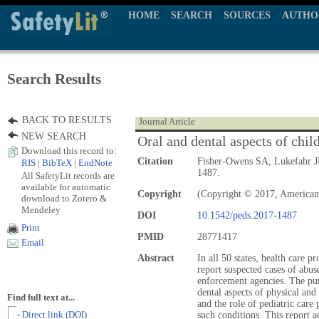
HOME
SEARCH
SOURCES
AUTHO
Search Results
BACK TO RESULTS
Journal Article
NEW SEARCH
Oral and dental aspects of chil
Download this record to:
Citation
Fisher-Owens SA, Lukefahr J
RIS
|
BibTeX
|
EndNote
1487.
All SafetyLit records are
available for automatic
Copyright
(Copyright © 2017, American
download to Zotero &
Mendeley
DOI
10.1542/peds.2017-1487
Print
PMID
28771417
Email
Abstract
In all 50 states, health care p
report suspected cases of abus
enforcement agencies. The purp
dental aspects of physical and
Find full text at...
and the role of pediatric care
- Direct link (DOI)
such conditions. This report a