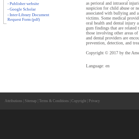
as perioral and intraoral injur
- Publisher website
suspicion for child abuse or ne
- Google Scholar
associated with bullying and 
- Inter-Library Document
victims. Some medical provide
Request Form (pdf)
oral health and dental injury
gum findings that are related t
those involving other areas of
and dental providers are encou
prevention, detection, and tre
Copyright © 2017 by the Ame
Language: en
Attributions
|
Sitemap
|
Terms & Conditions
|
Copyright
|
Privacy