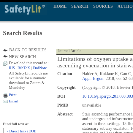
HOME
SEARCH
SOURCES
AUTHO
Search Results
BACK TO RESULTS
Journal Article
NEW SEARCH
Limitations of oxygen uptake a
Download this record to:
ascending evacuation in stairw
RIS
|
BibTeX
|
EndNote
All SafetyLit records are
Citation
Halder A, Kuklane K, Gao C, 
available for automatic
Appl. Ergon.
2018; 66: 52-63
download to Zotero &
Mendeley
Copyright
(Copyright © 2018, Elsevier 
Print
DOI
10.1016/j.apergo.2017.08.003
Email
PMID
unavailable
Abstract
Stair ascending performance is
and underground infrastructur
ascent in three settings: 13 fl
Find full text at...
stationary subway escalator. T
- Direct link (DOI)