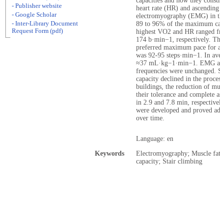
capacities and how they cons
- Publisher website
heart rate (HR) and ascending
- Google Scholar
electromyography (EMG) in t
- Inter-Library Document
89 to 96% of the maximum capa
Request Form (pdf)
highest VO2 and HR ranged 
174 b·min−1, respectively. The 
preferred maximum pace for a 
was 92-95 steps·min−1. In ave
≈37 mL·kg−1·min−1. EMG ampl
frequencies were unchanged. S
capacity declined in the proce
buildings, the reduction of m
their tolerance and complete 
in 2.9 and 7.8 min, respective
were developed and proved ad
over time.
Language: en
Keywords
Electromyography; Muscle fa
capacity; Stair climbing