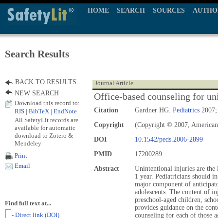
HOME
SEARCH
SOURCES
AUTHO
Search Results
BACK TO RESULTS
Journal Article
NEW SEARCH
Office-based counseling for un
Download this record to:
Citation
Gardner HG.
Pediatrics
2007; 
RIS
|
BibTeX
|
EndNote
All SafetyLit records are
Copyright
(Copyright © 2007, American
available for automatic
download to Zotero &
DOI
10.1542/peds.2006-2899
Mendeley
PMID
17200289
Print
Email
Abstract
Unintentional injuries are the
1 year. Pediatricians should i
major component of anticipato
adolescents. The content of in
preschool-aged children, schoo
Find full text at...
provides guidance on the cont
- Direct link (DOI)
counseling for each of those a