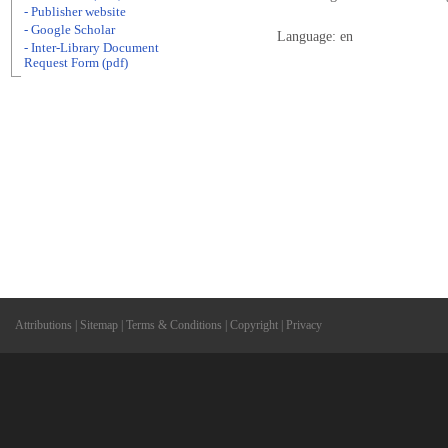
- Publisher website
- Google Scholar
Language: en
- Inter-Library Document
Request Form (pdf)
Attributions
|
Sitemap
|
Terms & Conditions
|
Copyright
|
Privacy