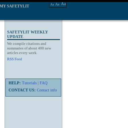
Aa
Aa
Aa
MY SAFETYLIT
SAFETYLIT WEEKLY
UPDATE
We compile citations and
summaries of about 400 new
articles every week.
RSS Feed
HELP:
Tutorials
|
FAQ
CONTACT US:
Contact info