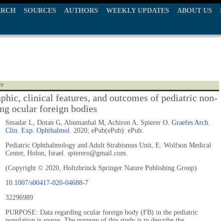
ARCH
SOURCES
AUTHORS
WEEKLY UPDATES
ABOUT US
le
hic, clinical features, and outcomes of pediatric non-
ing ocular foreign bodies
Smadar L, Dotan G, Abumanhal M, Achiron A, Spierer O.
Graefes Arch.
Clin. Exp. Ophthalmol.
2020; ePub(ePub): ePub.
Pediatric Ophthalmology and Adult Strabismus Unit, E. Wolfson Medical
Center, Holon, Israel. spierero@gmail.com.
(Copyright © 2020, Holtzbrinck Springer Nature Publishing Group)
10.1007/s00417-020-04688-7
32296989
PURPOSE: Data regarding ocular foreign body (FB) in the pediatric
population is sparse. The purpose of this study is to describe the