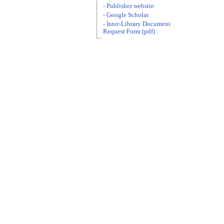
- Publisher website
- Google Scholar
- Inter-Library Document
Request Form (pdf)