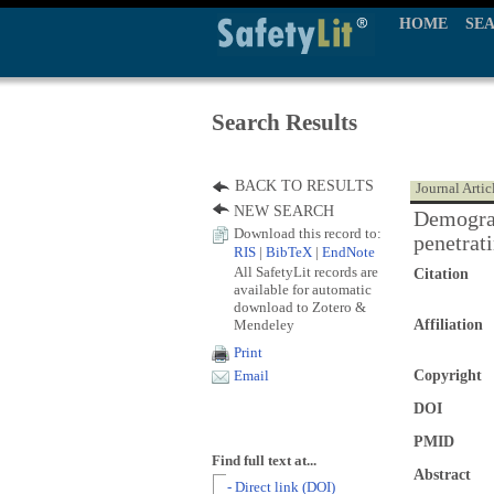
HOME
SE
Search Results
BACK TO RESULTS
Journal Artic
NEW SEARCH
Demograp
Download this record to:
penetrat
RIS
|
BibTeX
|
EndNote
All SafetyLit records are
Citation
available for automatic
download to Zotero &
Mendeley
Affiliation
Print
Copyright
Email
DOI
PMID
Find full text at...
Abstract
- Direct link (DOI)