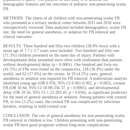
demographic features and the outcomes of pediatric non-penetrating ocular
FB.
METHODS: The charts of all children with non-penetrating ocular FB
who presented at a tertiary medical center between 2011 and 2018 were
retrospectively reviewed. Data analyzed included demographics, ocular FB
site, the need for general anesthesia, or sedation for FB removal and
clinical outcomes.
RESULTS: Three hundred and fifty-two children (58.8% boys) with a
mean age of 7.7 ± 3.7 years were included. Two hundred and fifty-one
(71.3%) children presented on the same day of injury. Patients with
developmental delay presented more often with restlessness than patients
without developmental delay (p < 0.0001). One hundred and forty-six
(41.5%) of FBs were found on the conjunctiva, 128 (36.4%) under the
eyelid, and 62 (17.6%) on the cornea. In 19 (4.5%) cases, general
anesthesia or sedation was required for FB removal. A multivariate analysis
identified young age (OR 0.976, 95% CI 0.961-0.992, p = 0.003), corneal
FB (OR 50.84, 95% CI 10.08-256.37, p < 0.0001), and developmental
delay (OR 18.56, 95% CI 1.22-283.45, p = 0.036), as significant predictors
for the need of general anesthesia or sedation. Among patients with corneal
FB, in two (3.2%) cases, the corneal FB was complicated by infectious
keratitis, resulting in mild corneal scar.
CONCLUSION: The rate of general anesthesia for non-penetrating ocular
FB removal in children is low. Children presenting with non-penetrating
ocular FB have good prognosis without long-term complications.