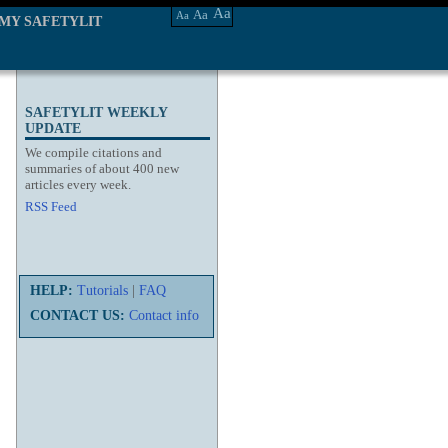
Aa
Aa
Aa
MY SAFETYLIT
SAFETYLIT WEEKLY
UPDATE
We compile citations and
summaries of about 400 new
articles every week.
RSS Feed
HELP:
Tutorials
|
FAQ
CONTACT US:
Contact info