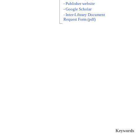
- Publisher website
- Google Scholar
- Inter-Library Document
Request Form (pdf)
Keywords