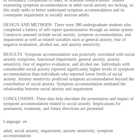
of avoidance, completion of tasks, or schedule modifications. Studies
examining symptom accommodation in adult social anxiety are lacking, so
this study seeks to better understand symptom accommodation and its
consequent impairment in socially anxious adults.
DESIGN AND METHODS: There were 380 undergraduate students who
completed a battery of self-report questionnaires through an online system.
Constructs assessed include social anxiety, symptom accommodation, and
impairment as well as related variables such as general anxiety, fear of
negative evaluation, alcohol use, and anxiety sensitivity.
RESULTS: Symptom accommodation was positively correlated with social
anxiety symptoms, functional impairment, general anxiety, anxiety
sensitivity, fear of negative evaluation, and alcohol use. Individuals with
considerable social anxiety reported significantly higher levels of symptom
accommodation than individuals who reported lower levels of social
anxiety. Anxiety sensitivity predicted symptom accommodation beyond the
contribution of social anxiety. Symptom accommodation mediated the
relationship between social anxiety and impairment.
CONCLUSIONS: These data help elucidate the presentation and impact of
symptom accommodation related to social anxiety. Implications for
assessment, treatment, and future directions are presented.
Language: en
adult; social anxiety; impairment; anxiety sensitivity; symptom
accommodation