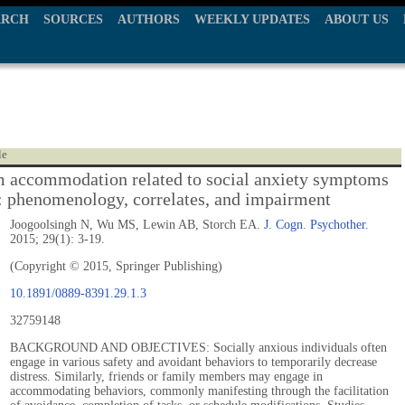
ARCH
SOURCES
AUTHORS
WEEKLY UPDATES
ABOUT US
le
accommodation related to social anxiety symptoms
s: phenomenology, correlates, and impairment
Joogoolsingh N, Wu MS, Lewin AB, Storch EA.
J. Cogn. Psychother.
2015; 29(1): 3-19.
(Copyright © 2015, Springer Publishing)
10.1891/0889-8391.29.1.3
32759148
BACKGROUND AND OBJECTIVES: Socially anxious individuals often
engage in various safety and avoidant behaviors to temporarily decrease
distress. Similarly, friends or family members may engage in
accommodating behaviors, commonly manifesting through the facilitation