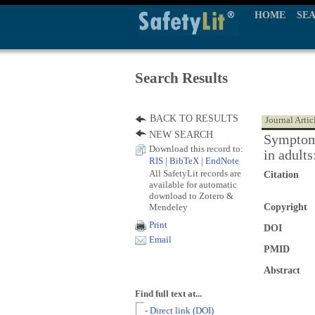
HOME
SE
Search Results
BACK TO RESULTS
Journal Artic
NEW SEARCH
Symptom 
Download this record to:
in adult
RIS
|
BibTeX
|
EndNote
All SafetyLit records are
Citation
available for automatic
download to Zotero &
Mendeley
Copyright
Print
DOI
Email
PMID
Abstract
Find full text at...
- Direct link (DOI)