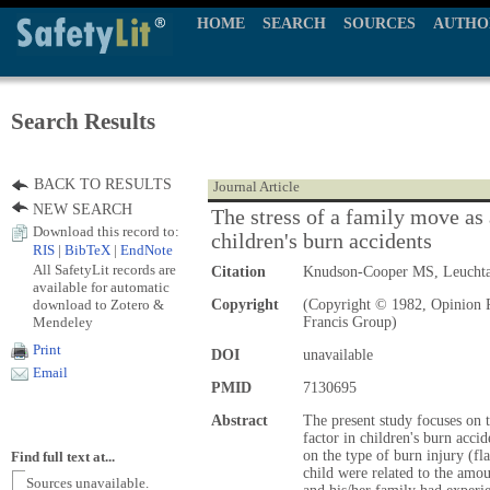
HOME
SEARCH
SOURCES
AUTHO
Search Results
BACK TO RESULTS
Journal Article
NEW SEARCH
The stress of a family move as a
Download this record to:
children's burn accidents
RIS
|
BibTeX
|
EndNote
All SafetyLit records are
Citation
Knudson-Cooper MS, Leucht
available for automatic
download to Zotero &
Copyright
(Copyright © 1982, Opinion P
Mendeley
Francis Group)
Print
DOI
unavailable
Email
PMID
7130695
Abstract
The present study focuses on t
factor in children's burn acci
on the type of burn injury (fl
Find full text at...
child were related to the amou
Sources unavailable.