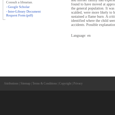
and his/her family had experi
Consult a librarian.
found to have moved at approx
- Google Scholar
the general population. It wa
- Inter-Library Document
scalded, were more likely to 
Request Form (pdf)
sustained a flame burn. A crit
identified where the child see
accidents. Possible explanation
Language: en
Attributions
|
Sitemap
|
Terms & Conditions
|
Copyright
|
Privacy