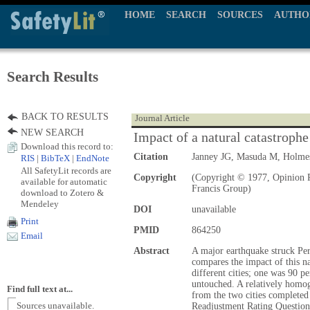
HOME
SEARCH
SOURCES
AUTHO
Search Results
BACK TO RESULTS
Journal Article
NEW SEARCH
Impact of a natural catastrophe
Download this record to:
Citation
Janney JG, Masuda M, Holm
RIS
|
BibTeX
|
EndNote
All SafetyLit records are
Copyright
(Copyright © 1977, Opinion P
available for automatic
Francis Group)
download to Zotero &
Mendeley
DOI
unavailable
Print
PMID
864250
Email
Abstract
A major earthquake struck Pe
compares the impact of this na
different cities; one was 90 p
untouched. A relatively homo
Find full text at...
from the two cities completed 
Sources unavailable.
Readjustment Rating Question