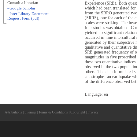
Consult a librarian.
Experience (SRE). Both ques
which had been translated for
- Google Scholar
from the SRRQ generated two 
- Inter-Library Document
(SRRS), one for each of the ci
Request Form (pdf)
scales were striking. The lowe
four studies was obtained. Co
yielded no significant relations
occurred in nine intercultural
generated by their subjective 
qualitative and quantitative d
SRE generated frequency of oc
magnitudes in five proscribed 
these two quantitative indices
observed in the two population
others. The data formulated su
catastrophe--an earthquake wh
of the difference observed bet
Language: en
Attributions
|
Sitemap
|
Terms & Conditions
|
Copyright
|
Privacy