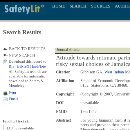
HOME
SEARCH
SOURCES
AUTHO
Search Results
BACK TO RESULTS
Journal Article
NEW SEARCH
Attitude towards intimate part
Download this record to:
risky sexual choices of Jamaic
RIS
|
BibTeX
|
EndNote
All SafetyLit records are
Citation
Gibbison GA.
West Indian Me
available for automatic
download to Zotero &
Affiliation
School of Economic Developm
Mendeley
8152, Statesboro, GA 30460
Print
Copyright
(Copyright © 2007, Universit
Email
DOI
unavailable
PMID
17621847
Abstract
For young Jamaican men, it is n
Find full text at...
peers and prove to their parent
DOI: unavailable
These demands have produced 