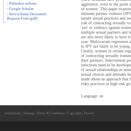
- Publisher website
aggressive, even to the point 
- Google Scholar
of women. This paper examin
intimate partner violence (IP
- Inter-Library Document
unsafe sexual practices and so
Request Form (pdf)
risk of contracting sexually 
'yes' to violence against wom
multiple sexual partners and l
are also more likely to have fo
year. Multivariate regression
to IPV are likely to be young,
Clearly, women in certain regi
of contracting sexually transm
their partners. Intervention p
infections need to be develope
of sexual relationships in min
sexual choices and attitudes b
made about an approach that h
risky practices in high risk gr
Language: en
Attributions
|
Sitemap
|
Terms & Conditions
|
Copyright
|
Privacy