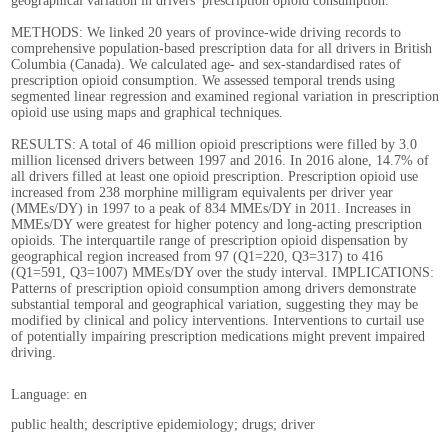
geographical variation in drivers' prescription opioid consumption.
METHODS: We linked 20 years of province-wide driving records to
comprehensive population-based prescription data for all drivers in British
Columbia (Canada). We calculated age- and sex-standardised rates of
prescription opioid consumption. We assessed temporal trends using
segmented linear regression and examined regional variation in prescription
opioid use using maps and graphical techniques.
RESULTS: A total of 46 million opioid prescriptions were filled by 3.0
million licensed drivers between 1997 and 2016. In 2016 alone, 14.7% of
all drivers filled at least one opioid prescription. Prescription opioid use
increased from 238 morphine milligram equivalents per driver year
(MMEs/DY) in 1997 to a peak of 834 MMEs/DY in 2011. Increases in
MMEs/DY were greatest for higher potency and long-acting prescription
opioids. The interquartile range of prescription opioid dispensation by
geographical region increased from 97 (Q1=220, Q3=317) to 416
(Q1=591, Q3=1007) MMEs/DY over the study interval. IMPLICATIONS:
Patterns of prescription opioid consumption among drivers demonstrate
substantial temporal and geographical variation, suggesting they may be
modified by clinical and policy interventions. Interventions to curtail use
of potentially impairing prescription medications might prevent impaired
driving.
Language: en
public health; descriptive epidemiology; drugs; driver