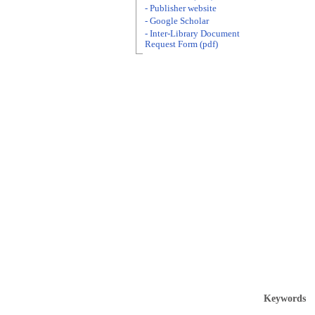
- Publisher website
- Google Scholar
- Inter-Library Document
Request Form (pdf)
Keywords