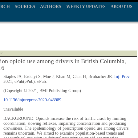
ARCH
SOURCES
AUTHORS
WEEKLY UPDATES
ABOUT US
le
tion opioid use among drivers in British Columbia,
16
Staples JA, Erdelyi S, Moe J, Khan M, Chan H, Brubacher JR.
Inj. Prev.
2021; ePub(ePub): ePub.
(Copyright © 2021, BMJ Publishing Group)
10.1136/injuryprev-2020-043989
unavailable
BACKGROUND: Opioids increase the risk of traffic crash by limiting
coordination, slowing reflexes, impairing concentration and producing
drowsiness. The epidemiology of prescription opioid use among drivers
remains uncertain. We aimed to examine population-based trends and