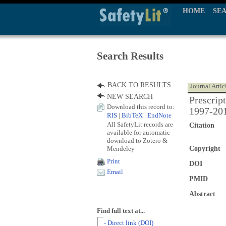
HOME
SE
Search Results
BACK TO RESULTS
Journal Artic
NEW SEARCH
Prescrip
Download this record to:
1997-20
RIS
|
BibTeX
|
EndNote
All SafetyLit records are
Citation
available for automatic
download to Zotero &
Mendeley
Copyright
Print
DOI
Email
PMID
Abstract
Find full text at...
- Direct link (DOI)