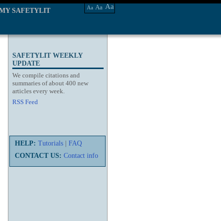
Aa
Aa
Aa
MY SAFETYLIT
SAFETYLIT WEEKLY
UPDATE
We compile citations and
summaries of about 400 new
articles every week.
RSS Feed
HELP:
Tutorials
|
FAQ
CONTACT US:
Contact info