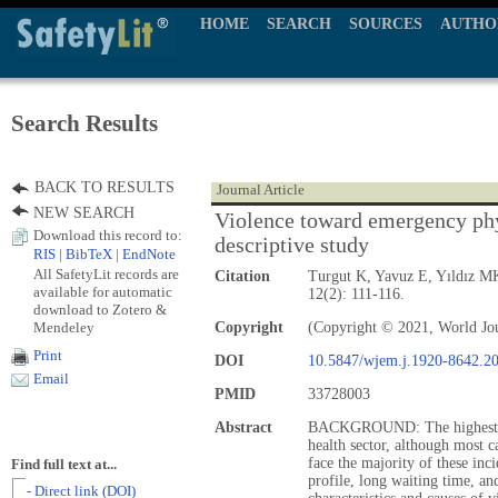
HOME
SEARCH
SOURCES
AUTHO
Search Results
BACK TO RESULTS
Journal Article
NEW SEARCH
Violence toward emergency phy
Download this record to:
descriptive study
RIS
|
BibTeX
|
EndNote
All SafetyLit records are
Citation
Turgut K, Yavuz E, Yıldız 
available for automatic
12(2): 111-116.
download to Zotero &
Mendeley
Copyright
(Copyright © 2021, World Jo
Print
DOI
10.5847/wjem.j.1920-8642.2
Email
PMID
33728003
Abstract
BACKGROUND: The highest rat
health sector, although most 
face the majority of these inc
Find full text at...
profile, long waiting time, a
- Direct link (DOI)