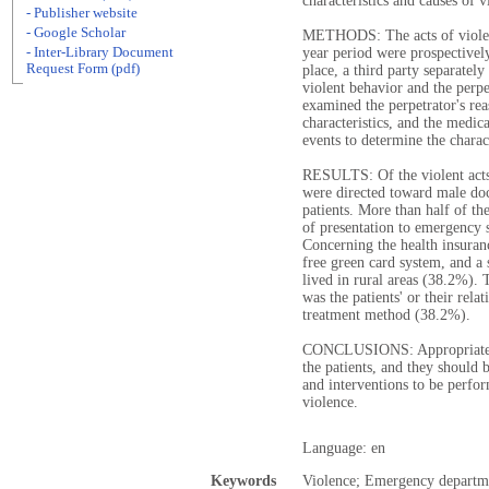
characteristics and causes of
- Publisher website
- Google Scholar
METHODS: The acts of violen
- Inter-Library Document
year period were prospectively
Request Form (pdf)
place, a third party separatel
violent behavior and the perp
examined the perpetrator's re
characteristics, and the medic
events to determine the charac
RESULTS: Of the violent acts
were directed toward male doc
patients. More than half of th
of presentation to emergency 
Concerning the health insuran
free green card system, and a 
lived in rural areas (38.2%).
was the patients' or their rela
treatment method (38.2%).
CONCLUSIONS: Appropriate c
the patients, and they should 
and interventions to be perfor
violence.
Language: en
Keywords
Violence; Emergency departm