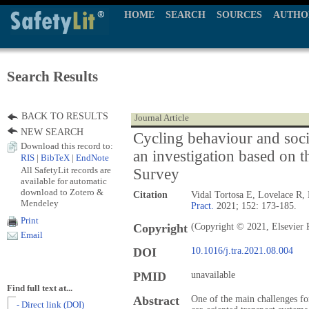
HOME
SEARCH
SOURCES
AUTHO
Search Results
BACK TO RESULTS
Journal Article
NEW SEARCH
Cycling behaviour and soc
Download this record to:
an investigation based on t
RIS
|
BibTeX
|
EndNote
All SafetyLit records are
Survey
available for automatic
download to Zotero &
Citation
Vidal Tortosa E, Lovelace R
Mendeley
Pract.
2021; 152: 173-185.
Print
Copyright
(Copyright © 2021, Elsevier 
Email
DOI
10.1016/j.tra.2021.08.004
PMID
unavailable
Find full text at...
Abstract
One of the main challenges fo
- Direct link (DOI)