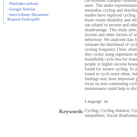
car-oriented transport systems
- Publisher website
users. The under-representatio
- Google Scholar
normalise cycling and distribu
- Inter-Library Document
studies have explored cycling 
Request Form (pdf)
lesser extent disability and et
use related to income and oth
disadvantage. This study aims 
income and other factors of s
behaviour. We analysed data f
estimate the likelihood of cycli
cycling frequency ('how often'
they cycle) using regression 
households cycle less for tran
people in higher-income hous
found for leisure cycling. In 
found to cycle more often, but
findings may have important p
focus on non-commuting cycli
maintenance could help to div
Language: en
Keywords
Cycling; Cycling distance; Cy
inequalities; Social disadvant