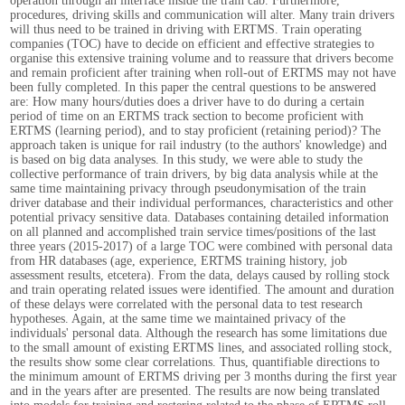
operation through an interface inside the train cab. Furthermore,
procedures, driving skills and communication will alter. Many train drivers
will thus need to be trained in driving with ERTMS. Train operating
companies (TOC) have to decide on efficient and effective strategies to
organise this extensive training volume and to reassure that drivers become
and remain proficient after training when roll-out of ERTMS may not have
been fully completed. In this paper the central questions to be answered
are: How many hours/duties does a driver have to do during a certain
period of time on an ERTMS track section to become proficient with
ERTMS (learning period), and to stay proficient (retaining period)? The
approach taken is unique for rail industry (to the authors' knowledge) and
is based on big data analyses. In this study, we were able to study the
collective performance of train drivers, by big data analysis while at the
same time maintaining privacy through pseudonymisation of the train
driver database and their individual performances, characteristics and other
potential privacy sensitive data. Databases containing detailed information
on all planned and accomplished train service times/positions of the last
three years (2015-2017) of a large TOC were combined with personal data
from HR databases (age, experience, ERTMS training history, job
assessment results, etcetera). From the data, delays caused by rolling stock
and train operating related issues were identified. The amount and duration
of these delays were correlated with the personal data to test research
hypotheses. Again, at the same time we maintained privacy of the
individuals' personal data. Although the research has some limitations due
to the small amount of existing ERTMS lines, and associated rolling stock,
the results show some clear correlations. Thus, quantifiable directions to
the minimum amount of ERTMS driving per 3 months during the first year
and in the years after are presented. The results are now being translated