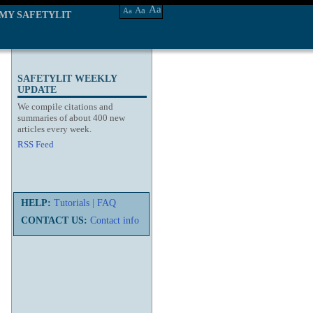
Aa
Aa
Aa
MY SAFETYLIT
SAFETYLIT WEEKLY
UPDATE
We compile citations and
summaries of about 400 new
articles every week.
RSS Feed
HELP:
Tutorials
|
FAQ
CONTACT US:
Contact info