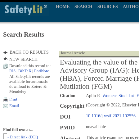
HOME
SEARCH
SOURCES
AUTHO
Search Results
BACK TO RESULTS
Journal Article
NEW SEARCH
Evaluating the value of the
Download this record to:
Advisory Group (IAG): H
RIS
|
BibTeX
|
EndNote
All SafetyLit records are
(HBA), Forced Marriage (
available for automatic
Mutilation (FGM)
download to Zotero &
Mendeley
Citation
Aplin R.
Womens Stud. Int. 
Print
Copyright
(Copyright © 2022, Elsevier 
Email
DOI
10.1016/j.wsif.2021.102556
PMID
unavailable
Find full text at...
- Direct link (DOI)
Abstract
This article examines focus g