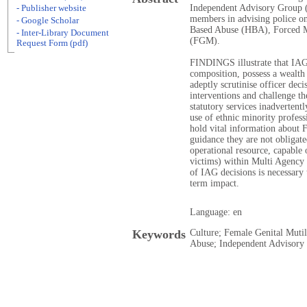
Independent Advisory Group (
- Publisher website
members in advising police on
- Google Scholar
Based Abuse (HBA), Forced M
- Inter-Library Document
(FGM).
Request Form (pdf)
FINDINGS illustrate that IAG
composition, possess a wealth
adeptly scrutinise officer de
interventions and challenge t
statutory services inadvertentl
use of ethnic minority profess
hold vital information about
guidance they are not obligat
operational resource, capable 
victims) within Multi Agency
of IAG decisions is necessary 
term impact.
Language: en
Keywords
Culture; Female Genital Muti
Abuse; Independent Advisory