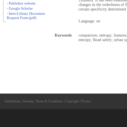
Tyumen). It has been establish
- Publisher website
changes in the orderliness of 
- Google Scholar
certain specificity determined
- Inter-Library Document
Request Form (pdf)
Language: en
Keywords
comparison; entropy; features;
entropy; Road safety; urban s
Attributions
|
Sitemap
|
Terms & Conditions
|
Copyright
|
Privacy