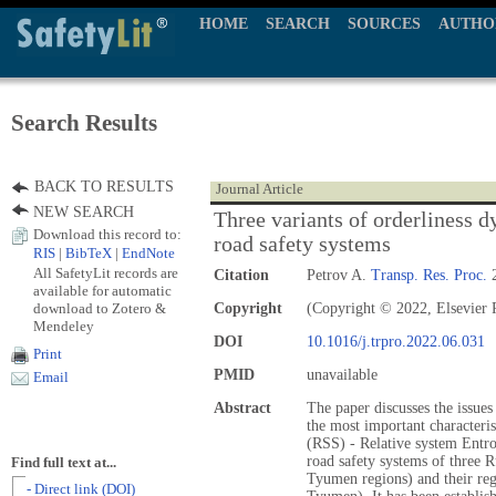
HOME
SEARCH
SOURCES
AUTHO
Search Results
BACK TO RESULTS
Journal Article
NEW SEARCH
Three variants of orderliness 
Download this record to:
road safety systems
RIS
|
BibTeX
|
EndNote
All SafetyLit records are
Citation
Petrov A.
Transp. Res. Proc.
2
available for automatic
download to Zotero &
Copyright
(Copyright © 2022, Elsevier P
Mendeley
DOI
10.1016/j.trpro.2022.06.031
Print
PMID
unavailable
Email
Abstract
The paper discusses the issue
the most important characteris
(RSS) - Relative system Ent
road safety systems of three 
Find full text at...
Tyumen regions) and their reg
- Direct link (DOI)