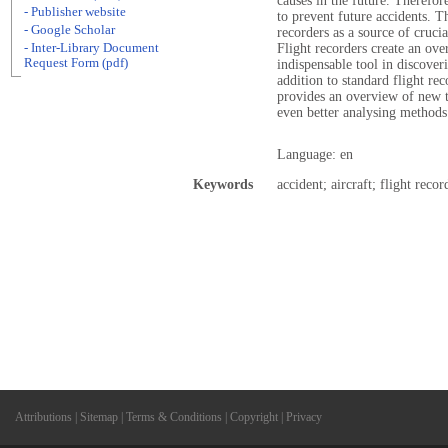
causes in the future. Therefor
- Publisher website
to prevent future accidents. T
- Google Scholar
recorders as a source of crucia
- Inter-Library Document
Flight recorders create an over
Request Form (pdf)
indispensable tool in discoveri
addition to standard flight rec
provides an overview of new te
even better analysing methods
Language: en
Keywords
accident; aircraft; flight recor
Attributions
|
Sitemap
|
Terms & Conditions
|
Copyright
|
Privacy