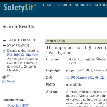
HOME
SEARCH
SOURCES
AUTHO
Search Results
BACK TO RESULTS
Journal Article
NEW SEARCH
The importance of flight recorde
Download this record to:
investigation
RIS
|
BibTeX
|
EndNote
All SafetyLit records are
Citation
Vidović A, Franjić A, Štimac
available for automatic
183-190.
download to Zotero &
Mendeley
Copyright
(Copyright © 2022, Elsevier P
Print
DOI
10.1016/j.trpro.2022.09.022
Email
PMID
unavailable
Abstract
Aircraft accident indicates cer
industry. Aircraft accident inv
of various data in order to d
Find full text at...
recommendations that will prev
- Direct link (DOI)