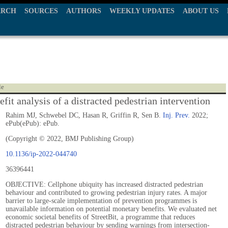
ARCH
SOURCES
AUTHORS
WEEKLY UPDATES
ABOUT US
le
fit analysis of a distracted pedestrian intervention
Rahim MJ, Schwebel DC, Hasan R, Griffin R, Sen B.
Inj. Prev.
2022;
ePub(ePub): ePub.
(Copyright © 2022, BMJ Publishing Group)
10.1136/ip-2022-044740
36396441
OBJECTIVE: Cellphone ubiquity has increased distracted pedestrian
behaviour and contributed to growing pedestrian injury rates. A major
barrier to large-scale implementation of prevention programmes is
unavailable information on potential monetary benefits. We evaluated net
economic societal benefits of StreetBit, a programme that reduces
distracted pedestrian behaviour by sending warnings from intersection-