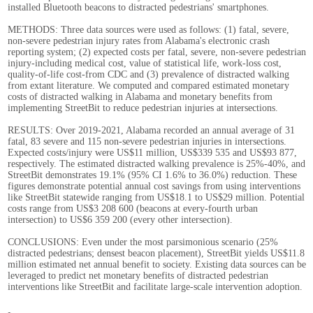
installed Bluetooth beacons to distracted pedestrians' smartphones.
METHODS: Three data sources were used as follows: (1) fatal, severe,
non-severe pedestrian injury rates from Alabama's electronic crash
reporting system; (2) expected costs per fatal, severe, non-severe pedestrian
injury-including medical cost, value of statistical life, work-loss cost,
quality-of-life cost-from CDC and (3) prevalence of distracted walking
from extant literature. We computed and compared estimated monetary
costs of distracted walking in Alabama and monetary benefits from
implementing StreetBit to reduce pedestrian injuries at intersections.
RESULTS: Over 2019-2021, Alabama recorded an annual average of 31
fatal, 83 severe and 115 non-severe pedestrian injuries in intersections.
Expected costs/injury were US$11 million, US$339 535 and US$93 877,
respectively. The estimated distracted walking prevalence is 25%-40%, and
StreetBit demonstrates 19.1% (95% CI 1.6% to 36.0%) reduction. These
figures demonstrate potential annual cost savings from using interventions
like StreetBit statewide ranging from US$18.1 to US$29 million. Potential
costs range from US$3 208 600 (beacons at every-fourth urban
intersection) to US$6 359 200 (every other intersection).
CONCLUSIONS: Even under the most parsimonious scenario (25%
distracted pedestrians; densest beacon placement), StreetBit yields US$11.8
million estimated net annual benefit to society. Existing data sources can be
leveraged to predict net monetary benefits of distracted pedestrian
interventions like StreetBit and facilitate large-scale intervention adoption.