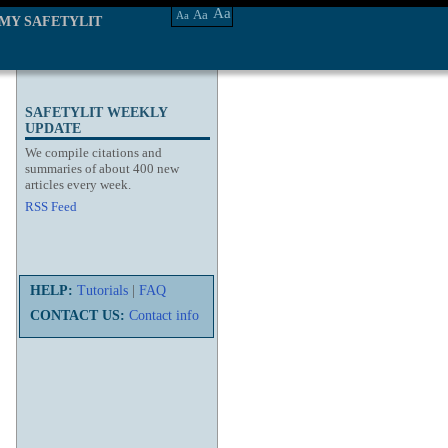
Aa
Aa
Aa
MY SAFETYLIT
SAFETYLIT WEEKLY
UPDATE
We compile citations and
summaries of about 400 new
articles every week.
RSS Feed
HELP:
Tutorials
|
FAQ
CONTACT US:
Contact info