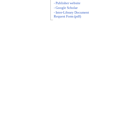
- Publisher website
- Google Scholar
- Inter-Library Document
Request Form (pdf)