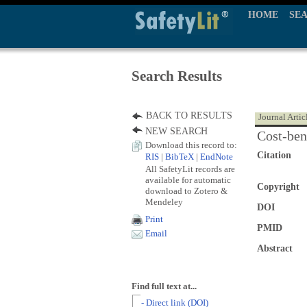
HOME
SE
Search Results
BACK TO RESULTS
Journal Artic
NEW SEARCH
Cost-bene
Download this record to:
Citation
RIS
|
BibTeX
|
EndNote
All SafetyLit records are
available for automatic
Copyright
download to Zotero &
Mendeley
DOI
Print
PMID
Email
Abstract
Find full text at...
- Direct link (DOI)