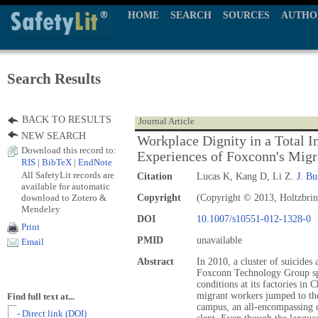
HOME
SEARCH
SOURCES
AUTHO
Search Results
BACK TO RESULTS
Journal Article
NEW SEARCH
Workplace Dignity in a Total I
Download this record to:
Experiences of Foxconn's Mig
RIS
|
BibTeX
|
EndNote
All SafetyLit records are
Citation
Lucas K, Kang D, Li Z.
J. Bu
available for automatic
download to Zotero &
Copyright
(Copyright © 2013, Holtzbrin
Mendeley
DOI
10.1007/s10551-012-1328-0
Print
PMID
unavailable
Email
Abstract
In 2010, a cluster of suicides 
Foxconn Technology Group sp
conditions at its factories in
migrant workers jumped to th
Find full text at...
campus, an all-encompassing
- Direct link (DOI)