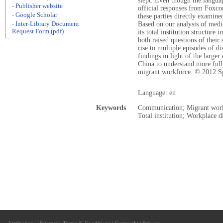
slept. Even though the langua
- Publisher website
official responses from Foxcon
- Google Scholar
these parties directly examine
- Inter-Library Document
Based on our analysis of medi
Request Form (pdf)
its total institution structure
both raised questions of their 
rise to multiple episodes of d
findings in light of the large
China to understand more full
migrant workforce. © 2012 S
Language: en
Keywords
Communication; Migrant worker
Total institution; Workplace d