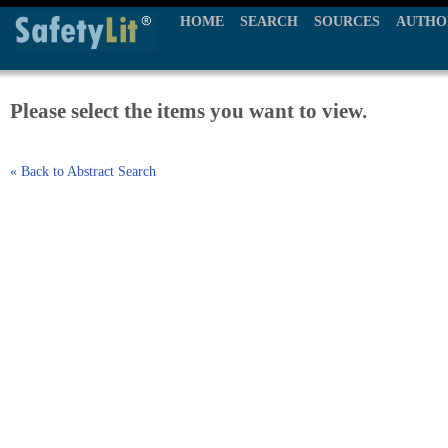
HOME
SEARCH
SOURCES
AUTHO
Please select the items you want to view.
« Back to Abstract Search