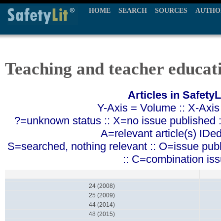
HOME
SEARCH
SOURCES
AUTHO
Teaching and teacher educat
Articles in SafetyL
Y-Axis = Volume :: X-Axis
?=unknown status :: X=no issue published ::
A=relevant article(s) IDe
S=searched, nothing relevant :: O=issue pub
:: C=combination is
24 (2008)
25 (2009)
44 (2014)
48 (2015)