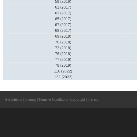
59 (2016)
61 (2017)
63 (2017)
65 (2017)
67 (2017)
68 (2017)
69 (2018)
70 (2018)
73 (2018)
76 (2018)
77 (2019)
78 (2019)
116 (2022)
132 (2023)
Attributions
|
Sitemap
|
Terms & Conditions
|
Copyright
|
Privacy