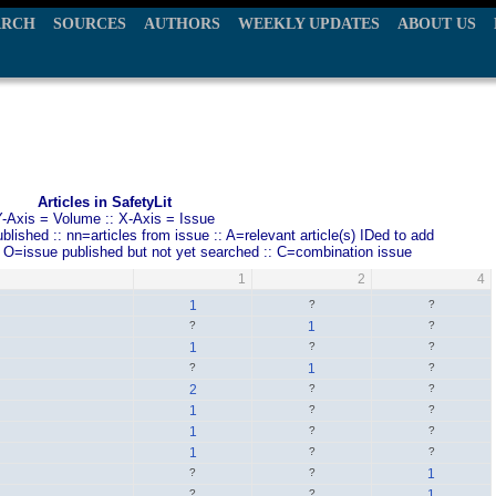
ARCH
SOURCES
AUTHORS
WEEKLY UPDATES
ABOUT US
Articles in SafetyLit
Y-Axis = Volume :: X-Axis = Issue
ished :: nn=articles from issue :: A=relevant article(s) IDed to add
: O=issue published but not yet searched :: C=combination issue
1
2
4
1
?
?
?
1
?
1
?
?
?
1
?
2
?
?
1
?
?
1
?
?
1
?
?
?
?
1
?
?
1