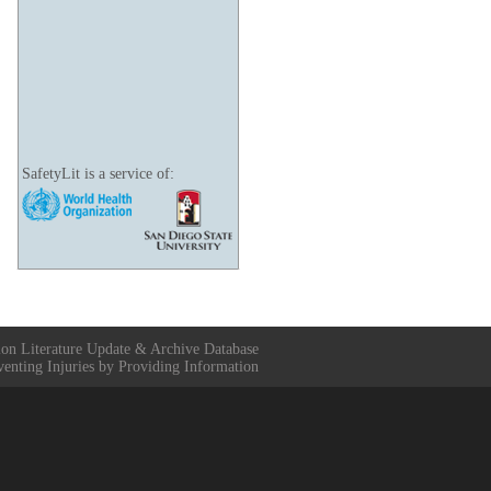
SafetyLit is a service of:
ion Literature Update & Archive Database
venting Injuries by Providing Information