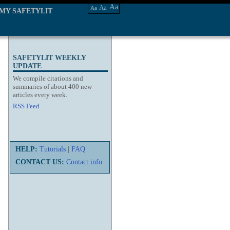
Aa
Aa
Aa
MY SAFETYLIT
SAFETYLIT WEEKLY
UPDATE
We compile citations and
summaries of about 400 new
articles every week.
RSS Feed
HELP:
Tutorials
|
FAQ
CONTACT US:
Contact info