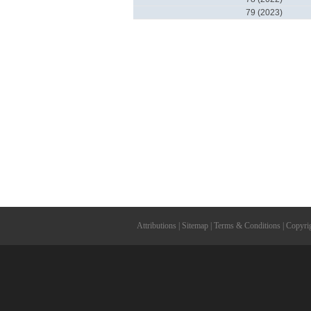
79 (2023)
Attributions
|
Sitemap
|
Terms & Conditions
|
Copyri