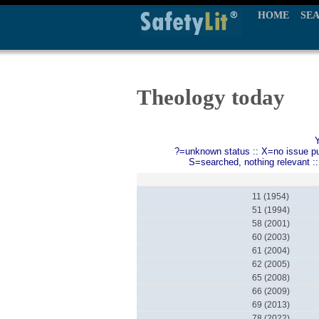
HOME
SE
Theology today
?=unknown status :: X=no issue publ
S=searched, nothing relevant :
11 (1954)
51 (1994)
58 (2001)
60 (2003)
61 (2004)
62 (2005)
65 (2008)
66 (2009)
69 (2013)
78 (2022)