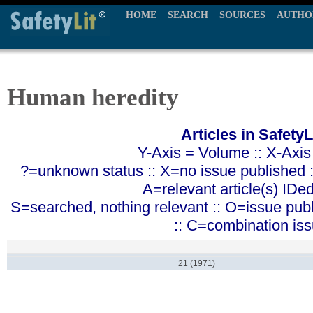
HOME
SEARCH
SOURCES
AUTHO
Human heredity
Articles in SafetyL
Y-Axis = Volume :: X-Axis
?=unknown status :: X=no issue published ::
A=relevant article(s) IDe
S=searched, nothing relevant :: O=issue pub
:: C=combination is
21 (1971)