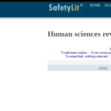
HOME
SE
Human sciences rev
?=unknown status :: X=no issue publ
S=searched, nothing relevant :
(2011)