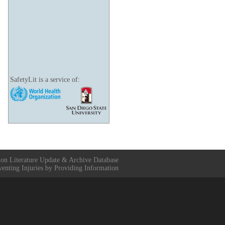
SafetyLit is a service of:
ion Literature Update & Archive Database
venting Injuries by Providing Information