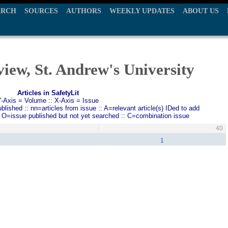
ARCH
SOURCES
AUTHORS
WEEKLY UPDATES
ABOUT US
iew, St. Andrew's University
Articles in SafetyLit
Y-Axis = Volume :: X-Axis = Issue
ished :: nn=articles from issue :: A=relevant article(s) IDed to add
: O=issue published but not yet searched :: C=combination issue
40
1