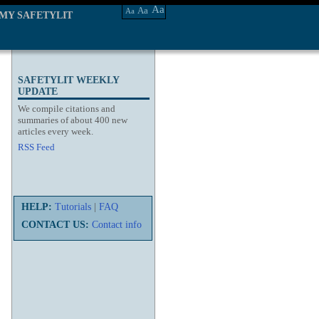
Aa
Aa
Aa
MY SAFETYLIT
SAFETYLIT WEEKLY
UPDATE
We compile citations and
summaries of about 400 new
articles every week.
RSS Feed
HELP:
Tutorials
|
FAQ
CONTACT US:
Contact info