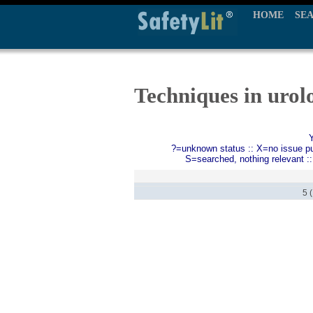
HOME
SE
Techniques in urol
?=unknown status :: X=no issue publ
S=searched, nothing relevant :
5 