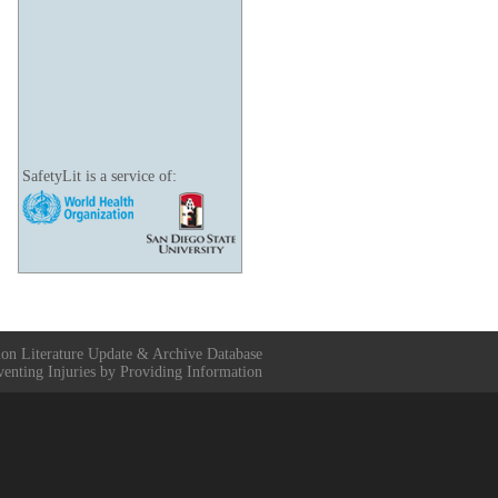
SafetyLit is a service of:
ion Literature Update & Archive Database
venting Injuries by Providing Information