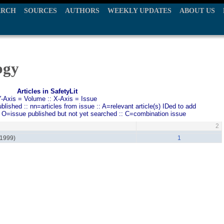
ARCH
SOURCES
AUTHORS
WEEKLY UPDATES
ABOUT US
ogy
Articles in SafetyLit
Y-Axis = Volume :: X-Axis = Issue
ished :: nn=articles from issue :: A=relevant article(s) IDed to add
: O=issue published but not yet searched :: C=combination issue
2
(1999)
1