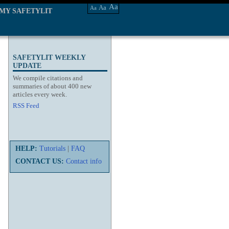
Aa
Aa
Aa
MY SAFETYLIT
SAFETYLIT WEEKLY
UPDATE
We compile citations and
summaries of about 400 new
articles every week.
RSS Feed
HELP:
Tutorials
|
FAQ
CONTACT US:
Contact info