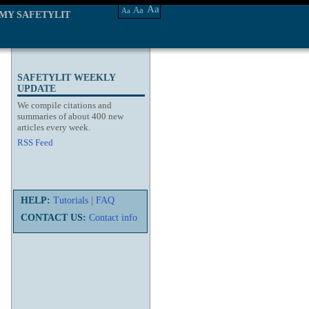
Aa
Aa
Aa
MY SAFETYLIT
SAFETYLIT WEEKLY
UPDATE
We compile citations and
summaries of about 400 new
articles every week.
RSS Feed
HELP:
Tutorials
|
FAQ
CONTACT US:
Contact info