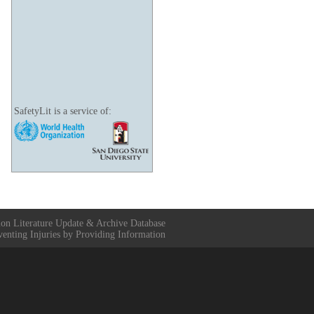
SafetyLit is a service of:
ion Literature Update & Archive Database
venting Injuries by Providing Information