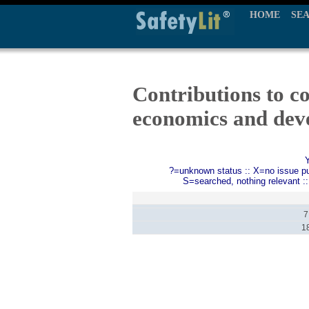
HOME
SE
Contributions to c
economics and dev
?=unknown status :: X=no issue publ
S=searched, nothing relevant :
7
1