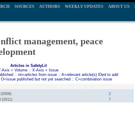
ARCH
SOURCES
AUTHORS
WEEKLY UPDATES
ABOUT US
onflict management, peace
elopment
Articles in SafetyLit
Y-Axis = Volume :: X-Axis = Issue
ished :: nn=articles from issue :: A=relevant article(s) IDed to add
: O=issue published but not yet searched :: C=combination issue
 (2008)
2
8 (2011)
7