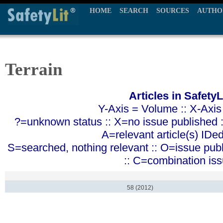
HOME
SEARCH
SOURCES
AUTHO
Terrain
Articles in SafetyL
Y-Axis = Volume :: X-Axis
?=unknown status :: X=no issue published ::
A=relevant article(s) IDe
S=searched, nothing relevant :: O=issue pub
:: C=combination is
58 (2012)