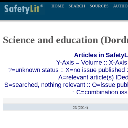
HOME
SEARCH
SOURCES
AUTHO
Science and education (Dord
Articles in SafetyL
Y-Axis = Volume :: X-Axis
?=unknown status :: X=no issue published ::
A=relevant article(s) IDe
S=searched, nothing relevant :: O=issue pub
:: C=combination is
23 (2014)