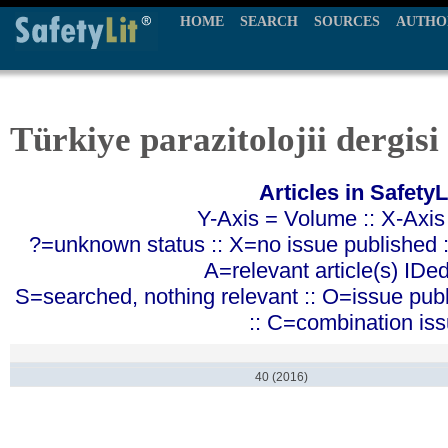
HOME
SEARCH
SOURCES
AUTHO
Türkiye parazitolojii dergisi
Articles in SafetyL
Y-Axis = Volume :: X-Axis
?=unknown status :: X=no issue published ::
A=relevant article(s) IDe
S=searched, nothing relevant :: O=issue pub
:: C=combination is
40 (2016)