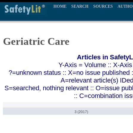
HOME
SEARCH
SOURCES
AUTHO
Geriatric Care
Articles in SafetyL
Y-Axis = Volume :: X-Axis
?=unknown status :: X=no issue published ::
A=relevant article(s) IDe
S=searched, nothing relevant :: O=issue pub
:: C=combination is
3 (2017)