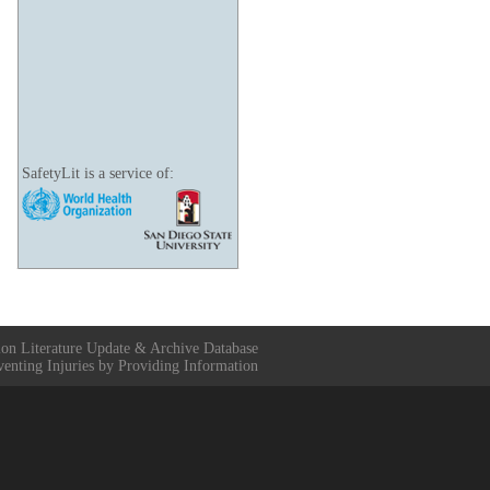
SafetyLit is a service of:
ion Literature Update & Archive Database
venting Injuries by Providing Information