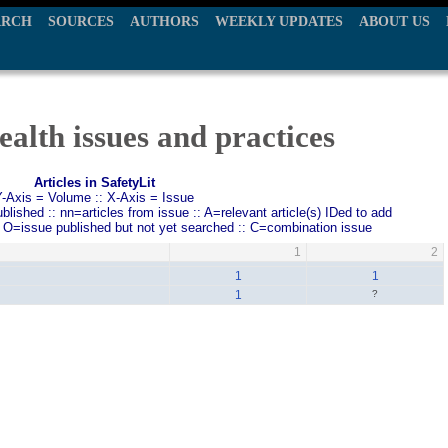
ARCH
SOURCES
AUTHORS
WEEKLY UPDATES
ABOUT US
ealth issues and practices
Articles in SafetyLit
Y-Axis = Volume :: X-Axis = Issue
ished :: nn=articles from issue :: A=relevant article(s) IDed to add
: O=issue published but not yet searched :: C=combination issue
1
2
1
1
1
?