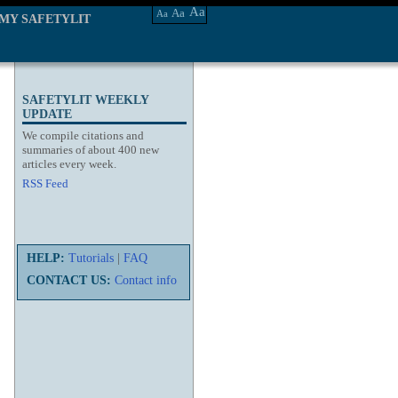
Aa
Aa
Aa
MY SAFETYLIT
SAFETYLIT WEEKLY
UPDATE
We compile citations and
summaries of about 400 new
articles every week.
RSS Feed
HELP:
Tutorials
|
FAQ
CONTACT US:
Contact info