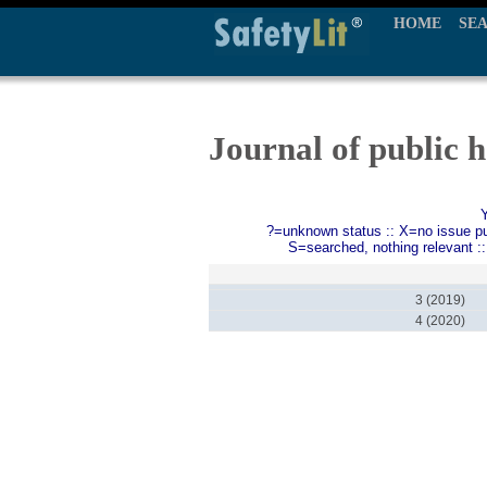
HOME
SE
Journal of public h
?=unknown status :: X=no issue publ
S=searched, nothing relevant :
3 (2019)
4 (2020)