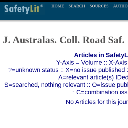
HOME
SEARCH
SOURCES
AUTHO
J. Australas. Coll. Road Saf.
Articles in SafetyL
Y-Axis = Volume :: X-Axis
?=unknown status :: X=no issue published ::
A=relevant article(s) IDe
S=searched, nothing relevant :: O=issue pub
:: C=combination is
No Articles for this jour