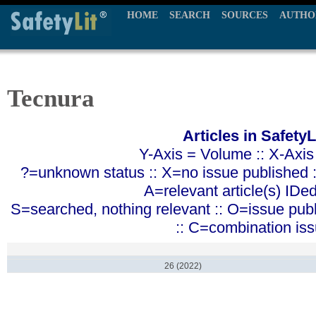
HOME
SEARCH
SOURCES
AUTHO
Tecnura
Articles in SafetyL
Y-Axis = Volume :: X-Axis
?=unknown status :: X=no issue published ::
A=relevant article(s) IDe
S=searched, nothing relevant :: O=issue pub
:: C=combination is
26 (2022)