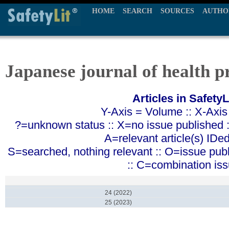
HOME
SEARCH
SOURCES
AUTHO
Japanese journal of health 
Articles in SafetyL
Y-Axis = Volume :: X-Axis
?=unknown status :: X=no issue published ::
A=relevant article(s) IDe
S=searched, nothing relevant :: O=issue pub
:: C=combination is
24 (2022)
25 (2023)