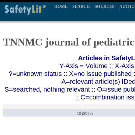
HOME
SEARCH
SOURCES
AUTHO
TNNMC journal of pediatric
Articles in SafetyL
Y-Axis = Volume :: X-Axis
?=unknown status :: X=no issue published ::
A=relevant article(s) IDe
S=searched, nothing relevant :: O=issue pub
:: C=combination is
10 (2022)