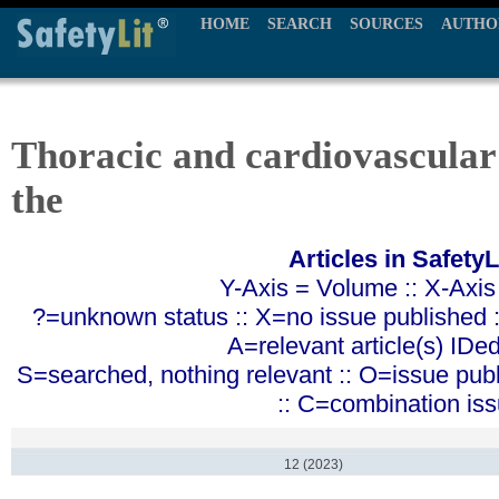
HOME
SEARCH
SOURCES
AUTHO
Thoracic and cardiovascular
the
Articles in SafetyL
Y-Axis = Volume :: X-Axis
?=unknown status :: X=no issue published ::
A=relevant article(s) IDe
S=searched, nothing relevant :: O=issue pub
:: C=combination is
12 (2023)