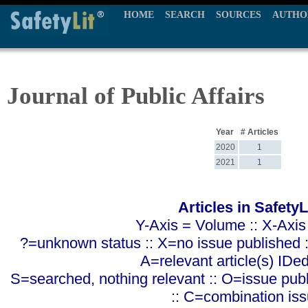
HOME
SEARCH
SOURCES
AUTHO
Journal of Public Affairs
Year
# Articles
2020
1
2021
1
Articles in SafetyL
Y-Axis = Volume :: X-Axis
?=unknown status :: X=no issue published ::
A=relevant article(s) IDe
S=searched, nothing relevant :: O=issue pub
:: C=combination is