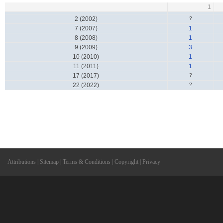
1
2 (2002)
?
7 (2007)
1
8 (2008)
1
9 (2009)
3
10 (2010)
1
11 (2011)
1
17 (2017)
?
22 (2022)
?
Attributions
|
Sitemap
|
Terms & Conditions
|
Copyright
|
Privacy