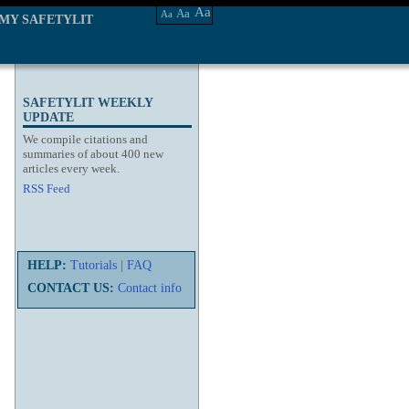
Aa
Aa
Aa
MY SAFETYLIT
SAFETYLIT WEEKLY
UPDATE
We compile citations and
summaries of about 400 new
articles every week.
RSS Feed
HELP:
Tutorials
|
FAQ
CONTACT US:
Contact info