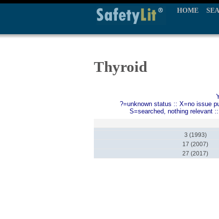
HOME
SE
Thyroid
?=unknown status :: X=no issue publ
S=searched, nothing relevant :
3 (1993)
17 (2007)
27 (2017)