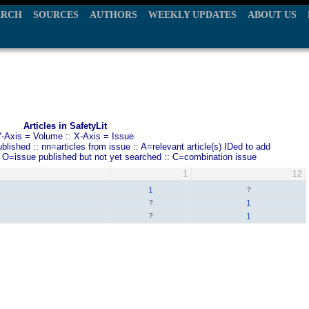
ARCH
SOURCES
AUTHORS
WEEKLY UPDATES
ABOUT US
Articles in SafetyLit
Y-Axis = Volume :: X-Axis = Issue
ished :: nn=articles from issue :: A=relevant article(s) IDed to add
: O=issue published but not yet searched :: C=combination issue
1
12
1
?
?
1
?
1