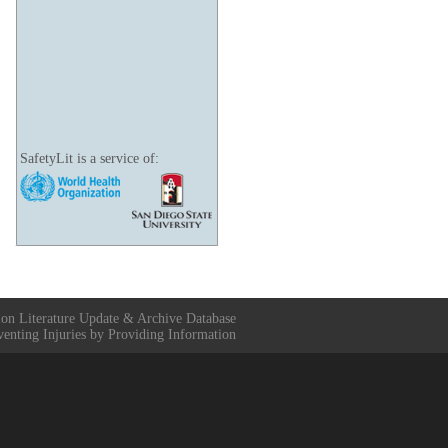
SafetyLit is a service of:
ion Literature Update & Archive Database
venting Injuries by Providing Information