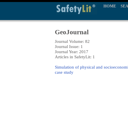
HOME
SE
GeoJournal
Journal Volume: 82
Journal Issue: 1
Journal Year: 2017
Articles in SafetyLit: 1
Simulation of physical and socioeconomic
case study