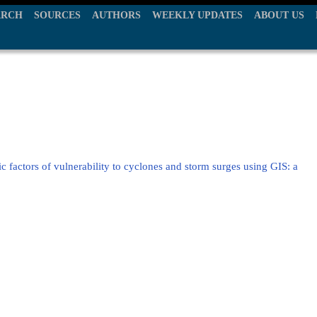
ARCH
SOURCES
AUTHORS
WEEKLY UPDATES
ABOUT US
 factors of vulnerability to cyclones and storm surges using GIS: a