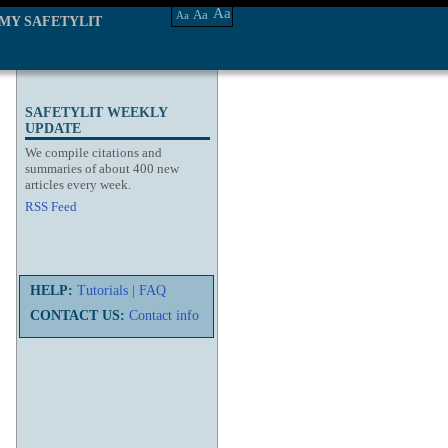
Aa
Aa
Aa
MY SAFETYLIT
SAFETYLIT WEEKLY
UPDATE
We compile citations and
summaries of about 400 new
articles every week.
RSS Feed
HELP:
Tutorials
|
FAQ
CONTACT US:
Contact info