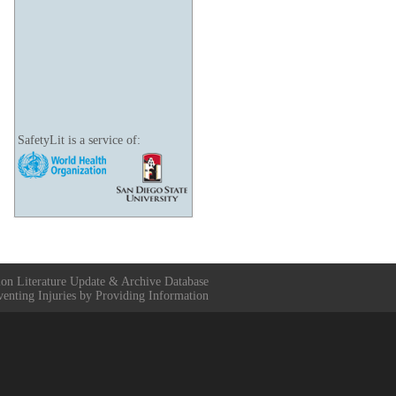
SafetyLit is a service of:
ion Literature Update & Archive Database
venting Injuries by Providing Information