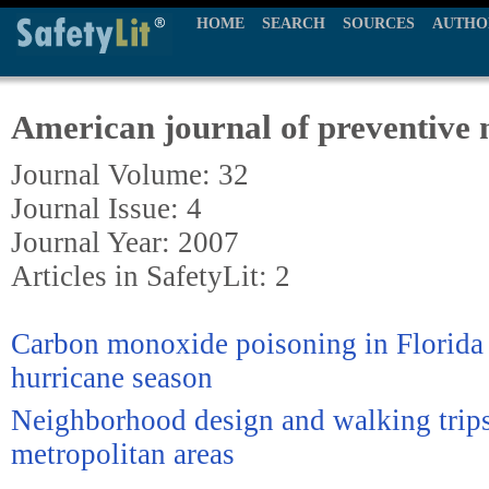
HOME
SEARCH
SOURCES
AUTHO
American journal of preventive 
Journal Volume: 32
Journal Issue: 4
Journal Year: 2007
Articles in SafetyLit: 2
Carbon monoxide poisoning in Florida
hurricane season
Neighborhood design and walking trips
metropolitan areas