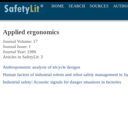
HOME
SEARCH
SOURCES
AUTHO
Applied ergonomics
Journal Volume: 17
Journal Issue: 1
Journal Year: 1986
Articles in SafetyLit: 3
Anthropometric analysis of tricycle designs
Human factors of industrial robots and robot safety management in J
Industrial safety: Acoustic signals for danger situations in factories