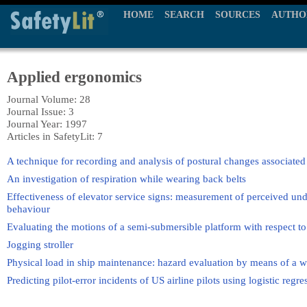
HOME
SEARCH
SOURCES
AUTHO
Applied ergonomics
Journal Volume: 28
Journal Issue: 3
Journal Year: 1997
Articles in SafetyLit: 7
A technique for recording and analysis of postural changes associated
An investigation of respiration while wearing back belts
Effectiveness of elevator service signs: measurement of perceived und
behaviour
Evaluating the motions of a semi-submersible platform with respect 
Jogging stroller
Physical load in ship maintenance: hazard evaluation by means of a 
Predicting pilot-error incidents of US airline pilots using logistic regre