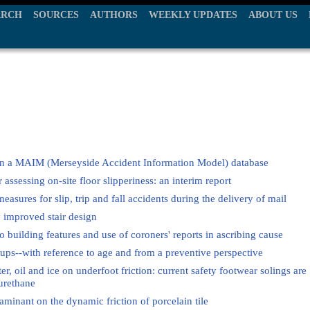
ARCH
SOURCES
AUTHORS
WEEKLY UPDATES
ABOUT US
s in a MAIM (Merseyside Accident Information Model) database
assessing on-site floor slipperiness: an interim report
measures for slip, trip and fall accidents during the delivery of mail
y improved stair design
 to building features and use of coroners' reports in ascribing cause
groups--with reference to age and from a preventive perspective
er, oil and ice on underfoot friction: current safety footwear solings are
yurethane
aminant on the dynamic friction of porcelain tile