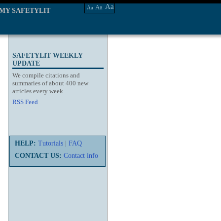
Aa
Aa
Aa
MY SAFETYLIT
SAFETYLIT WEEKLY
UPDATE
We compile citations and
summaries of about 400 new
articles every week.
RSS Feed
HELP:
Tutorials
|
FAQ
CONTACT US:
Contact info