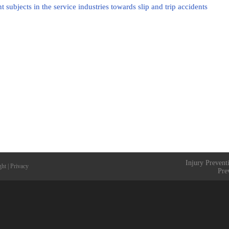
subjects in the service industries towards slip and trip accidents
Injury Prevent
ght
|
Privacy
Pre