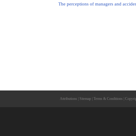
The perceptions of managers and accident 
Attributions
|
Sitemap
|
Terms & Conditions
|
Copyri