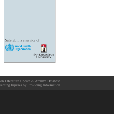
SafetyLit is a service of:
ion Literature Update & Archive Database
venting Injuries by Providing Information