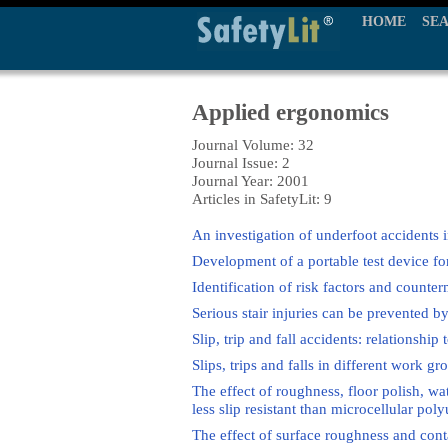
HOME
SE
Applied ergonomics
Journal Volume: 32
Journal Issue: 2
Journal Year: 2001
Articles in SafetyLit: 9
An investigation of underfoot accident
Development of a portable test device for 
Identification of risk factors and counter
Serious stair injuries can be prevented b
Slip, trip and fall accidents: relationship
Slips, trips and falls in different work 
The effect of roughness, floor polish, wat
less slip resistant than microcellular pol
The effect of surface roughness and cont