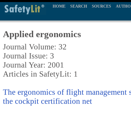
HOME
SEARCH
SOURCES
AUTHO
Applied ergonomics
Journal Volume: 32
Journal Issue: 3
Journal Year: 2001
Articles in SafetyLit: 1
The ergonomics of flight management s
the cockpit certification net