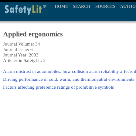
HOME
SEARCH
SOURCES
AUTHO
Applied ergonomics
Journal Volume: 34
Journal Issue: 6
Journal Year: 2003
Articles in SafetyLit: 3
Alarm mistrust in automobiles: how collision alarm reliability affects 
Driving performance in cold, warm, and thermoneutral environments
Factors affecting preference ratings of prohibitive symbols