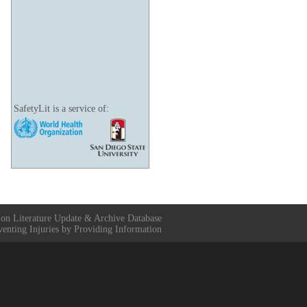
SafetyLit is a service of:
ion Literature Update & Archive Database
venting Injuries by Providing Information