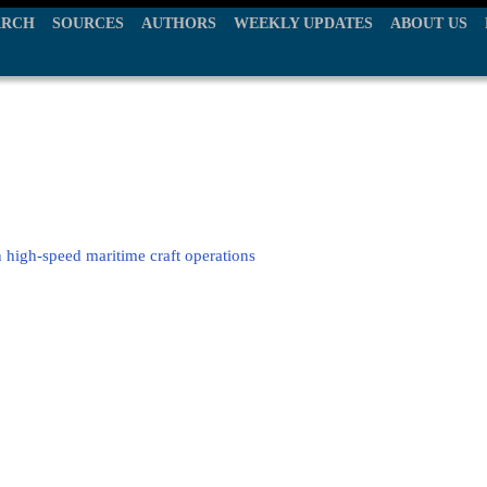
ARCH
SOURCES
AUTHORS
WEEKLY UPDATES
ABOUT US
in high-speed maritime craft operations