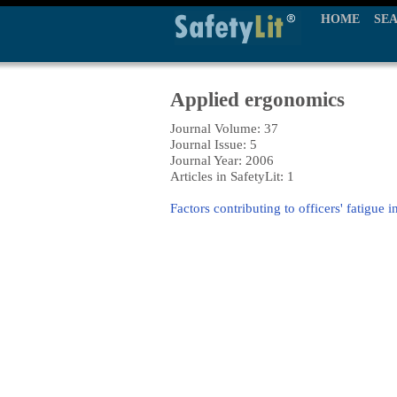
HOME
SE
Applied ergonomics
Journal Volume: 37
Journal Issue: 5
Journal Year: 2006
Articles in SafetyLit: 1
Factors contributing to officers' fatigue 