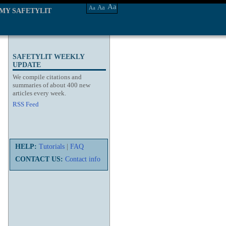
Aa
Aa
Aa
MY SAFETYLIT
SAFETYLIT WEEKLY
UPDATE
We compile citations and
summaries of about 400 new
articles every week.
RSS Feed
HELP:
Tutorials
|
FAQ
CONTACT US:
Contact info