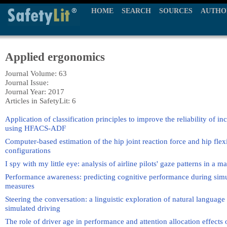
HOME
SEARCH
SOURCES
AUTHO
Applied ergonomics
Journal Volume: 63
Journal Issue:
Journal Year: 2017
Articles in SafetyLit: 6
Application of classification principles to improve the reliability of inc
using HFACS-ADF
Computer-based estimation of the hip joint reaction force and hip flexio
configurations
I spy with my little eye: analysis of airline pilots' gaze patterns in a 
Performance awareness: predicting cognitive performance during simu
measures
Steering the conversation: a linguistic exploration of natural language i
simulated driving
The role of driver age in performance and attention allocation effects