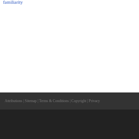
familiarity
Attributions
|
Sitemap
|
Terms & Conditions
|
Copyright
|
Privacy