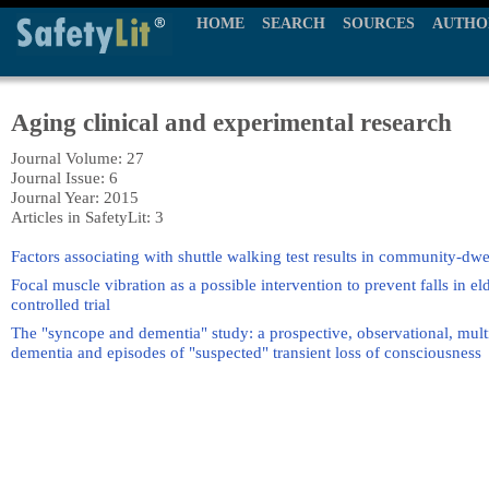
HOME
SEARCH
SOURCES
AUTHO
Aging clinical and experimental research
Journal Volume: 27
Journal Issue: 6
Journal Year: 2015
Articles in SafetyLit: 3
Factors associating with shuttle walking test results in community-dwe
Focal muscle vibration as a possible intervention to prevent falls in
controlled trial
The "syncope and dementia" study: a prospective, observational, multi
dementia and episodes of "suspected" transient loss of consciousness